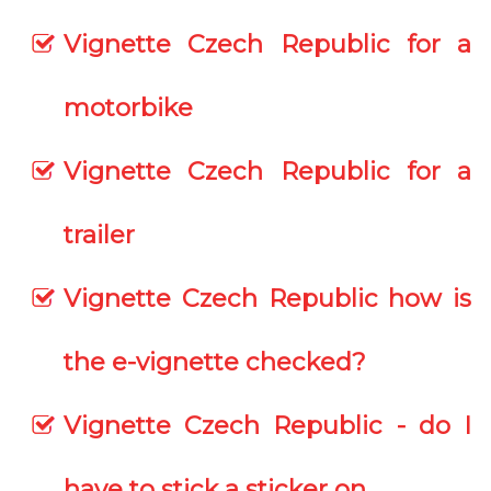
Vignette Czech Republic for a
motorbike
Vignette Czech Republic for a
trailer
Vignette Czech Republic how is
the e-vignette checked?
Vignette Czech Republic - do I
have to stick a sticker on