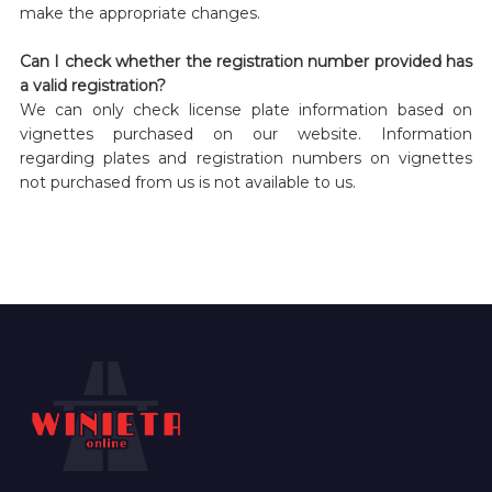
make the appropriate changes.
Can I check whether the registration number provided has
a valid registration?
We can only check license plate information based on
vignettes purchased on our website. Information
regarding plates and registration numbers on vignettes
not purchased from us is not available to us.