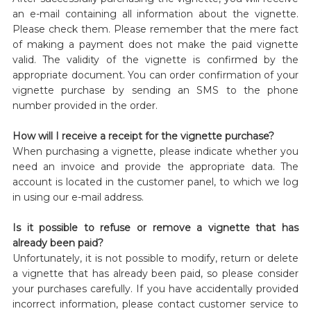
an e-mail containing all information about the vignette.
Please check them. Please remember that the mere fact
of making a payment does not make the paid vignette
valid. The validity of the vignette is confirmed by the
appropriate document. You can order confirmation of your
vignette purchase by sending an SMS to the phone
number provided in the order.
How will I receive a receipt for the vignette purchase?
When purchasing a vignette, please indicate whether you
need an invoice and provide the appropriate data. The
account is located in the customer panel, to which we log
in using our e-mail address.
Is it possible to refuse or remove a vignette that has
already been paid?
Unfortunately, it is not possible to modify, return or delete
a vignette that has already been paid, so please consider
your purchases carefully. If you have accidentally provided
incorrect information, please contact customer service to