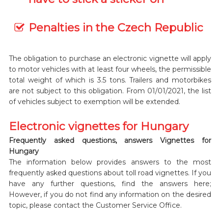
Penalties in the Czech Republic
The obligation to purchase an electronic vignette will apply
to motor vehicles with at least four wheels, the permissible
total weight of which is 3.5 tons. Trailers and motorbikes
are not subject to this obligation. From 01/01/2021, the list
of vehicles subject to exemption will be extended.
Electronic vignettes for Hungary
Frequently asked questions, answers Vignettes for
Hungary
The information below provides answers to the most
frequently asked questions about toll road vignettes. If you
have any further questions, find the answers here;
However, if you do not find any information on the desired
topic, please contact the Customer Service Office.