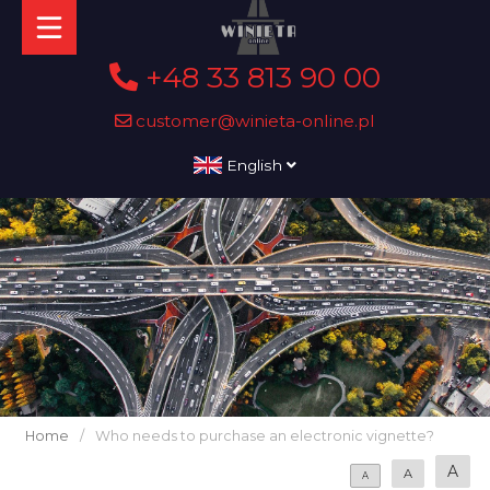
+48 33 813 90 00
customer@winieta-online.pl
English
Home
/
Who needs to purchase an electronic vignette?
A
A
A