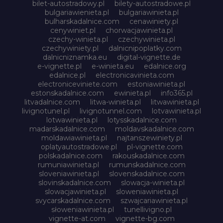
bilet-autostradowy.pl
bilety-autostradowe.pl
bulgariawienieta.pl
bulgariawinieta.pl
bulharskadalnice.com
cenawiniety.pl
cenywiniet.pl
chorwacjawinieta.pl
czechy-winieta.pl
czechywinieta.pl
czechywiniety.pl
dalnicnipoplatky.com
dalnicniznamka.eu
digital-vignette.de
e-vignette.pl
e-winieta.eu
edalnice.org
edalnice.pl
electronicavinieta.com
electroniceviniete.com
estoniawinieta.pl
estonskadalnice.com
ewinieta.pl
info365.pl
litvadalnice.com
litwa-winieta.pl
litwawinieta.pl
livignotunel.pl
livignotunnel.com
lotvawinieta.pl
lotwawinieta.pl
lotysskadalnice.com
madarskadalnice.com
moldavskadalnice.com
moldawiawinieta.pl
najtanszewiniety.pl
oplatyautostradowe.pl
pl-vignette.com
polskadalnice.com
rakouskadalnice.com
rumuniawinieta.pl
rumunskadalnice.com
sloveniawinieta.pl
slovenskadalnice.com
slovinskadalnice.com
slowacja-winieta.pl
slowacjawinieta.pl
sloweniawinieta.pl
svycarskadalnice.com
szwajcariawinieta.pl
słoweniawinieta.pl
tunellivigno.pl
vignette-at.com
vignette-bg.com