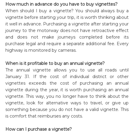
How much in advance do you have to buy vignettes?
When should I buy a vignette? You should always buy a
vignette before starting your trip, it is worth thinking about
it well in advance. Purchasing a vignette after starting your
journey to the motorway does not have retroactive effect
and does not make journeys completed before its
purchase legal and require a separate additional fee. Every
highway is monitored by cameras.
When is it profitable to buy an annual vignette?
The annual vignette allows you to use all roads until
January 31. If the cost of individual district or other
vignettes exceeds the cost of purchasing an annual
vignette during the year, it is worth purchasing an annual
vignette. This way, you no longer have to think about the
vignette, look for alternative ways to travel, or give up
something because you do not have a valid vignette. This
is comfort that reimburses any costs.
How can I purchase a vignette?