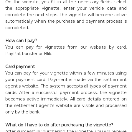
On the website, you fill in all the necessary fields, select
the appropriate vignette, enter your vehicle data and
complete the next steps. The vignette will become active
automatically when the purchase and payment process is
completed.
How can I pay?
You can pay for vignettes from our website by card,
PayPal, transfer or Blik.
Card payment
You can pay for your vignette within a few minutes using
your payment card. Payment is made via the settlement
agent's website. The system accepts all types of payment
cards. After a successful payment process, the vignette
becomes active immediately. All card details entered on
the settlement agent's website are visible and processed
only by the bank.
What do I have to do after purchasing the vignette?
After successfully purchasing the vignette, you will receive