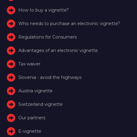
How to buy a vignette?
Who needs to purchase an electronic vignette?
Regulations for Consumers
Advantages of an electronic vignette
Tax waiver
Slovenia - avoid the highways
Austria vignette
Switzerland vignette
Our partners
E-vignette