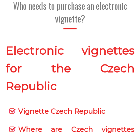
Who needs to purchase an electronic
vignette?
Electronic vignettes
for the Czech
Republic
Vignette Czech Republic
Where are Czech vignettes