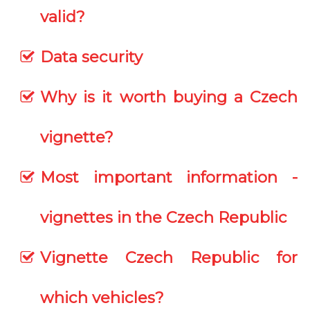
valid?
Data security
Why is it worth buying a Czech
vignette?
Most important information -
vignettes in the Czech Republic
Vignette Czech Republic for
which vehicles?