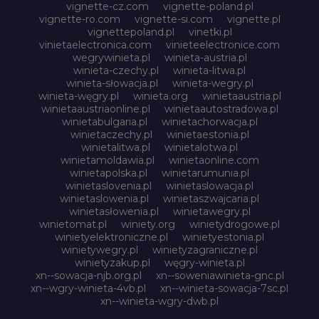
vignette-cz.com
vignette-poland.pl
vignette-ro.com
vignette-si.com
vignette.pl
vignettepoland.pl
vinetki.pl
vinietaelectronica.com
vinieteelectronice.com
wegrywinieta.pl
winieta-austria.pl
winieta-czechy.pl
winieta-litwa.pl
winieta-słowacja.pl
winieta-wegry.pl
winieta-węgry.pl
winieta.org
winietaaustria.pl
winietaaustriaonline.pl
winietaautostradowa.pl
winietabulgaria.pl
winietachorwacja.pl
winietaczechy.pl
winietaestonia.pl
winietalitwa.pl
winietalotwa.pl
winietamoldawia.pl
winietaonline.com
winietapolska.pl
winietarumunia.pl
winietaslovenia.pl
winietaslowacja.pl
winietaslowenia.pl
winietaszwajcaria.pl
winietasłowenia.pl
winietawegry.pl
winietomat.pl
winiety.org
winietydrogowe.pl
winietyelektroniczne.pl
winietyestonia.pl
winietywegry.pl
winietyzagraniczne.pl
winietyzakup.pl
węgry-winieta.pl
xn--sowacja-njb.org.pl
xn--soweniawinieta-gnc.pl
xn--wgry-winieta-4vb.pl
xn--winieta-sowacja-7sc.pl
xn--winieta-wgry-dwb.pl