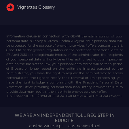
Vignettes Glossary
Information clause in connection with GDPR
the administrator of your
personal data is Feniqs.pl Prosta Spółka Akcyjna. Your personal data will
be processed for the purpose of providing services / offers pursuant to art.
6 sec. 1 lit. of the general regulation on the protection of personal data of
27 April 2016 as the legitimate interest of the administrator, the recipients
of your personal data will only be entities authorized to obtain personal
data on the basis of the law, your personal data stored will be for a period
of 5 years or longer based on the legitimate interest pursued by the
administrator, you have the right to request the administrator to access
personal data, the right to rectify their removal or limit processing, you
have the right to lodge a complaint with the President Personal Data
Protection Office, providing personal data is voluntary, however, failure to
provide data may result in the inability to provide services / offer.
JESTEŚMY NIEZALEŻNYM REJESTRATOREM OPŁAT AUTOSTRADOWYCH
WE ARE AN INDEPENDENT TOLL REGISTER IN
EUROPE:
austria-winieta.pl
austriawinieta.pl