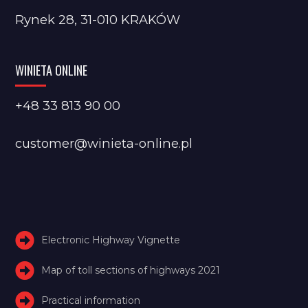
Rynek 28, 31-010 KRAKÓW
WINIETA ONLINE
+48 33 813 90 00
customer@winieta-online.pl
Electronic Highway Vignette
Map of toll sections of highways 2021
Practical information